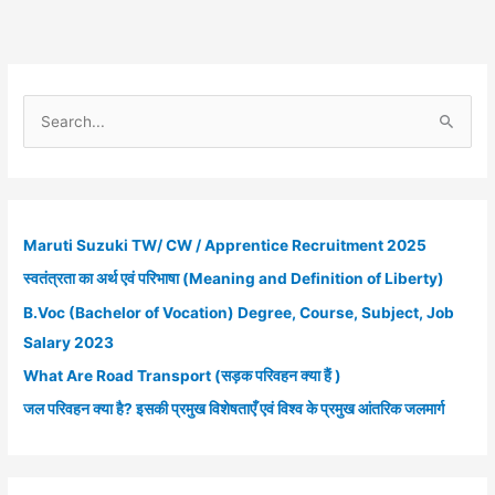
2021
S
e
a
r
c
Maruti Suzuki TW/ CW / Apprentice Recruitment 2025
h
स्वतंत्रता का अर्थ एवं परिभाषा (Meaning and Definition of Liberty)
f
B.Voc (Bachelor of Vocation) Degree, Course, Subject, Job
o
Salary 2023
r
What Are Road Transport (सड़क परिवहन क्या हैं )
:
जल परिवहन क्या है? इसकी प्रमुख विशेषताएँ एवं विश्व के प्रमुख आंतरिक जलमार्ग