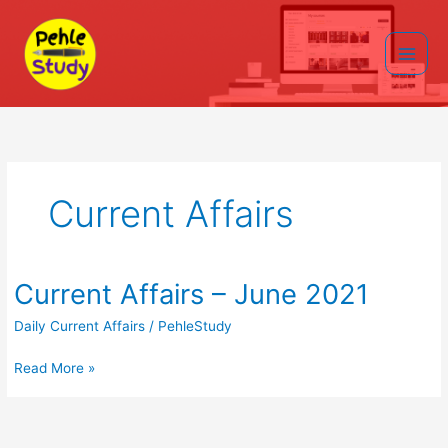
Skip
to
content
Main
Men
Current Affairs
Current Affairs – June 2021
Daily Current Affairs
/
PehleStudy
Current
Read More »
Affairs
–
June