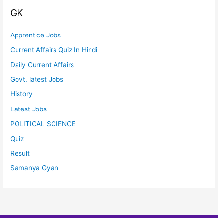
GK
Apprentice Jobs
Current Affairs Quiz In Hindi
Daily Current Affairs
Govt. latest Jobs
History
Latest Jobs
POLITICAL SCIENCE
Quiz
Result
Samanya Gyan