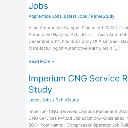
Jobs
Apprentice Jobs
,
Latest Jobs
/
PehleStudy
Aisin Automotive Campus Placement 2023 | ITI Jo
Automotive Haryana Pvt. Ltd. :- Aisin Automotiv
December 2011. It Is Subsidiary Of Aisin Seiki Havi
Manufacturing Of Automotive Parth. Aisin […]
AISIN
Read More »
Automotive
Recruitment
Imperium CNG Service Re
2023
Study
:
Appreciate
Latest Jobs
/
PehleStudy
Jobs
Imperium CNG Services Campus Placement 2022 
CNG Services Pvt Ltd Job Location:- Ghaziabad, N
200+ Post Name:- Compressor Operator Job Roll