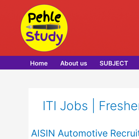
Skip
to
content
Home
About us
SUBJECT
ITI Jobs | Freshe
AISIN Automotive Recrui