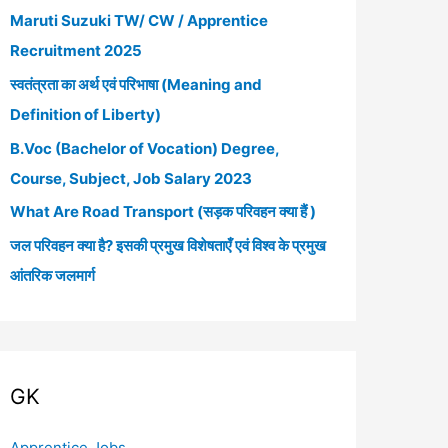
Maruti Suzuki TW/ CW / Apprentice
h
Recruitment 2025
f
स्वतंत्रता का अर्थ एवं परिभाषा (Meaning and
o
Definition of Liberty)
r
B.Voc (Bachelor of Vocation) Degree,
:
Course, Subject, Job Salary 2023
What Are Road Transport (सड़क परिवहन क्या हैं )
जल परिवहन क्या है? इसकी प्रमुख विशेषताएँ एवं विश्व के प्रमुख
आंतरिक जलमार्ग
GK
Apprentice Jobs