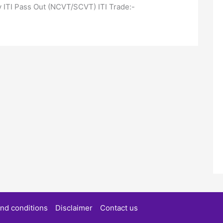
nly ITI Pass Out (NCVT/SCVT) ITI Trade:-
nd conditions
Disclaimer
Contact us