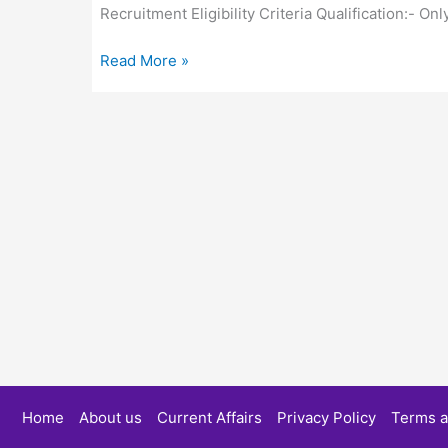
Recruitment Eligibility Criteria Qualification:- O
Imperium
Read More »
CNG
Service
Recruitment
2022
:
Pehle
Study
Home
About us
Current Affairs
Privacy Policy
Terms a