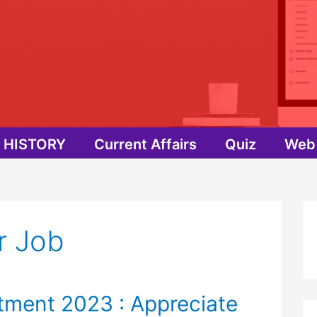
HISTORY
Current Affairs
Quiz
Web 
r Job
tment 2023 : Appreciate