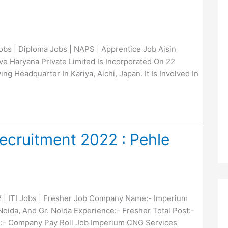
bs | Diploma Jobs | NAPS | Apprentice Job Aisin
e Haryana Private Limited Is Incorporated On 22
ng Headquarter In Kariya, Aichi, Japan. It Is Involved In
cruitment 2022 : Pehle
| ITI Jobs | Fresher Job Company Name:- Imperium
oida, And Gr. Noida Experience:- Fresher Total Post:-
:- Company Pay Roll Job Imperium CNG Services