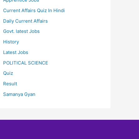
Current Affairs Quiz In Hindi
Daily Current Affairs
Govt. latest Jobs
History
Latest Jobs
POLITICAL SCIENCE
Quiz
Result
Samanya Gyan