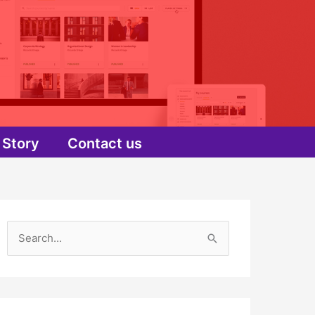
Story
Contact us
S
e
a
r
c