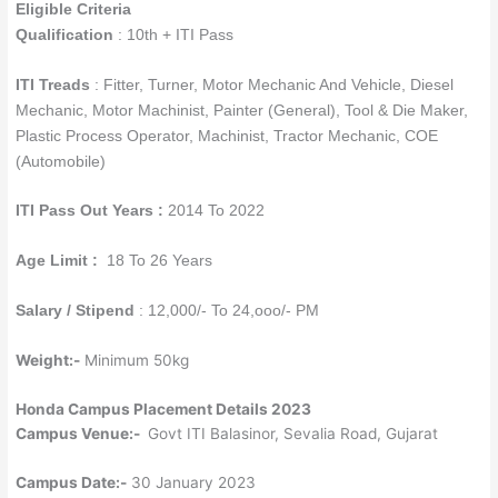
Eligible Criteria
Qualification
: 10th + ITI Pass
ITI Treads
: Fitter, Turner, Motor Mechanic And Vehicle, Diesel
Mechanic, Motor Machinist, Painter (General), Tool & Die Maker,
Plastic Process Operator, Machinist, Tractor Mechanic, COE
(Automobile)
ITI Pass Out Years :
2014 To 2022
Age Limit :
18 To 26 Years
Salary / Stipend
: 12,000/- To 24,ooo/- PM
Weight:-
Minimum 50kg
Honda Campus Placement Details 2023
Campus Venue:-
Govt ITI Balasinor, Sevalia Road, Gujarat
Campus Date:-
30 January 2023