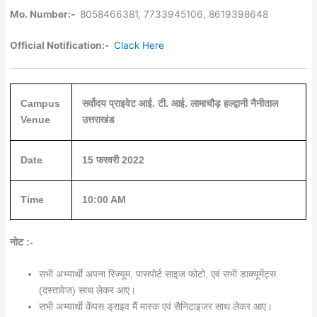
Mo. Number:-
8058466381, 7733945106, 8619398648
Official Notification:-
Clack Here
Campus
सर्वोदय प्राइवेट आई. टी. आई. लामाचौड़ हल्द्वानी नैनीताल
Venue
उत्तराखंड
Date
15 फरवरी 2022
Time
10:00 AM
नोट :-
सभी अभ्यार्थी अपना रिज्यूम, पासपोर्ट साइज फोटो, एवं सभी डाक्यूमेंट्स
(दस्तावेज) साथ लेकर आए।
सभी अभ्यार्थी केंपस ड्राइव मैं मास्क एवं सैनिटाइजर साथ लेकर आए।