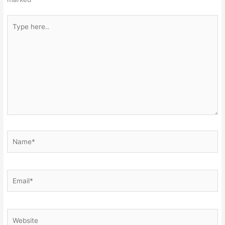
Type
here..
Name*
Email*
Website