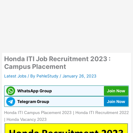
Honda ITI Job Recruitment 2023 :
Campus Placement
Latest Jobs
/ By
PehleStudy
/
January 26, 2023
WhatsApp Group
Join Now
Telegram Group
Join Now
Honda ITI Campus Placement 2023 | Honda ITI Recruitment 2022
| Honda Vacancy 2023