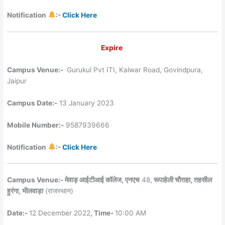
Notification
:-
Click Here
Expire
Campus Venue:-
Gurukul Pvt ITI, Kalwar Road, Govindpura,
Jaipur
Campus Date:-
13 January 2023
Mobile Number:-
9587939666
Notification
:-
Click Here
Campus Venue:- मेवाड़ आईटीआई कॉलेज, एनएच
48,
रूपाहेली चौराहा, तहसील
हुरंगा, भीलवाड़ा
(राजस्थान)
Date:-
12 December 2022
, Time-
10:00 AM