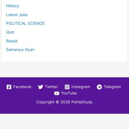
History
Latest Jobs
POLITICAL SCIENCE
Quiz
Result
Samanya Gyan
Facebook
Twitter
Instagram
Telegram
YouTube
Copyright © 2026
PehleStudy