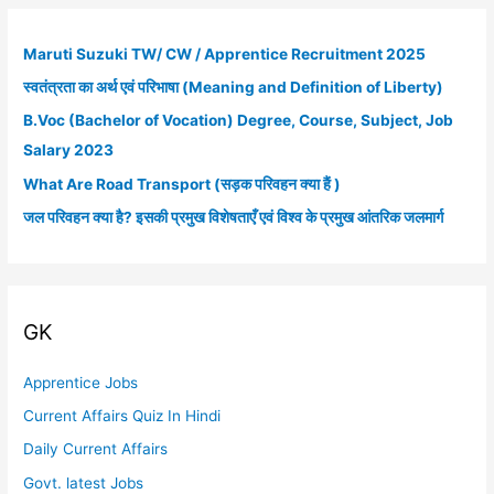
r
c
Maruti Suzuki TW/ CW / Apprentice Recruitment 2025
h
स्वतंत्रता का अर्थ एवं परिभाषा (Meaning and Definition of Liberty)
f
B.Voc (Bachelor of Vocation) Degree, Course, Subject, Job
o
Salary 2023
r
What Are Road Transport (सड़क परिवहन क्या हैं )
:
जल परिवहन क्या है? इसकी प्रमुख विशेषताएँ एवं विश्व के प्रमुख आंतरिक जलमार्ग
GK
Apprentice Jobs
Current Affairs Quiz In Hindi
Daily Current Affairs
Govt. latest Jobs