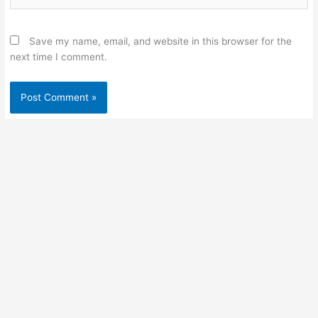
Save my name, email, and website in this browser for the
next time I comment.