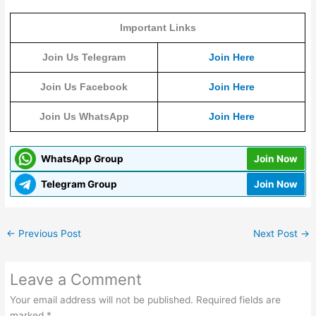
Important Links
Join Us Telegram
Join Here
Join Us Facebook
Join Here
Join Us WhatsApp
Join Here
WhatsApp Group
Join Now
Telegram Group
Join Now
←
Previous Post
Next Post
→
Leave a Comment
Your email address will not be published.
Required fields are
marked
*