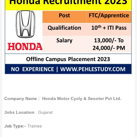
Company Name : Honda Motor Cycly & Seooter Pvt Ltd.
Jobs Location
: Gujarat
Job Type:-
Trainee