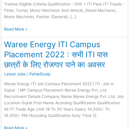
Trainee Eligible Criteria Qualification : 10th + ITI Pass ITI Treads :
Fitter, Turner, Motor Mechanic And Vehicle, Diesel Mechanic,
Motor Machinist, Painter (General), […]
Honda
Read More »
ITI
Job
Waree Energy ITI Campus
Recruitment
Placement 2022 : सभी ITI पास
2023
:
छात्रों के लिए रोजगार पाने का अवसर
Campus
Placement
Latest Jobs
/
PehleStudy
Waree Energy ITI Job Campus Placement 2022 | ITI Job In
Gujrat | MP Campus Placement Waree Energy Pvt. Ltd.
Recruitment Details Company Name Waree Energy Pvt. Ltd. Job
Location Gujrat Post Name Acording Qualification Qualification
All ITI Trade Age Limit 18 To 30 Years Salary 14,000/- To
16,000/- PM (Acording Qualification Duty Time 12
Waree
Read More »