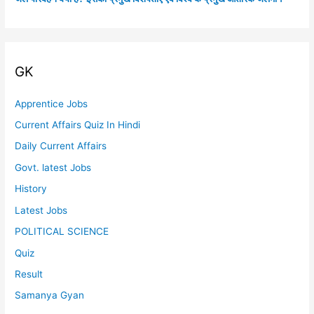
GK
Apprentice Jobs
Current Affairs Quiz In Hindi
Daily Current Affairs
Govt. latest Jobs
History
Latest Jobs
POLITICAL SCIENCE
Quiz
Result
Samanya Gyan