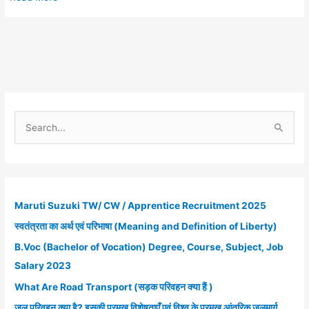
Energy
ITI
Campus
Placement
2022
:
सभी
ITI
S
पास
e
छात्रों
a
के
r
लिए
रोजगार
c
Maruti Suzuki TW/ CW / Apprentice Recruitment 2025
पाने
h
का
स्वतंत्रता का अर्थ एवं परिभाषा (Meaning and Definition of Liberty)
f
अवसर
B.Voc (Bachelor of Vocation) Degree, Course, Subject, Job
o
Salary 2023
r
What Are Road Transport (सड़क परिवहन क्या हैं )
:
जल परिवहन क्या है? इसकी प्रमुख विशेषताएँ एवं विश्व के प्रमुख आंतरिक जलमार्ग