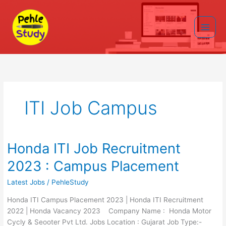
Skip
to
content
Main
Men
ITI Job Campus
Honda ITI Job Recruitment
2023 : Campus Placement
Latest Jobs
/
PehleStudy
Honda ITI Campus Placement 2023 | Honda ITI Recruitment
2022 | Honda Vacancy 2023 Company Name : Honda Motor
Cycly & Seooter Pvt Ltd. Jobs Location : Gujarat Job Type:-