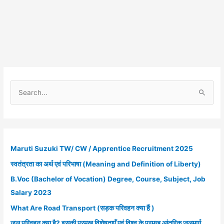
S
e
a
r
c
Maruti Suzuki TW/ CW / Apprentice Recruitment 2025
h
स्वतंत्रता का अर्थ एवं परिभाषा (Meaning and Definition of Liberty)
f
B.Voc (Bachelor of Vocation) Degree, Course, Subject, Job
o
Salary 2023
r
What Are Road Transport (सड़क परिवहन क्या हैं )
:
जल परिवहन क्या है? इसकी प्रमुख विशेषताएँ एवं विश्व के प्रमुख आंतरिक जलमार्ग