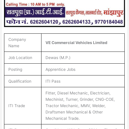
Company
VE Commercial Vehicles Limited
Name
Job Location
Dewas (M.P.)
Posting
Apprentice Jobs
Qualification
ITI Pass
Fitter, Diesel Mechanic, Electrician,
Mechinist, Turner, Grinder, CNG-COE,
ITI Trade
Tractor Mechanic, MMV, Welder,
Draftsmen Mechanical & Other
Mechanical Trade.