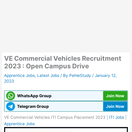
VE Commercial Vehicles Recruitment
2023 : Open Campus Drive
Apprentice Jobs
,
Latest Jobs
/ By
PehleStudy
/
January 12,
2023
WhatsApp Group
Join Now
Telegram Group
Join Now
VE Commercial Vehicles ITI Campus Placement 2023 |
ITI Jobs
|
Apprentice Jobs