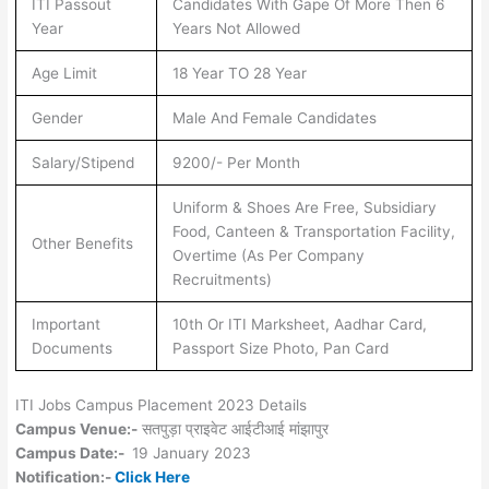
ITI Passout
Candidates With Gape Of More Then 6
Year
Years Not Allowed
Age Limit
18 Year TO 28 Year
Gender
Male And Female Candidates
Salary/Stipend
9200/- Per Month
Uniform & Shoes Are Free, Subsidiary
Food, Canteen & Transportation Facility,
Other Benefits
Overtime (As Per Company
Recruitments)
Important
10th Or ITI Marksheet, Aadhar Card,
Documents
Passport Size Photo, Pan Card
ITI Jobs Campus Placement 2023 Details
Campus Venue:-
सतपुड़ा प्राइवेट आईटीआई मांझापुर
Campus Date:-
19 January 2023
Notification:-
Click Here