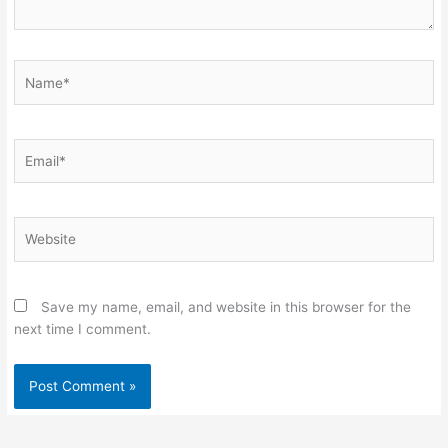
Name*
Email*
Website
Save my name, email, and website in this browser for the
next time I comment.