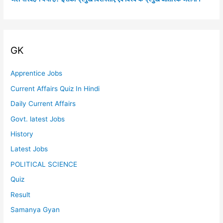
GK
Apprentice Jobs
Current Affairs Quiz In Hindi
Daily Current Affairs
Govt. latest Jobs
History
Latest Jobs
POLITICAL SCIENCE
Quiz
Result
Samanya Gyan