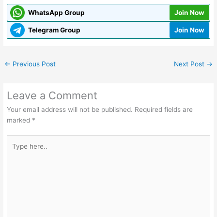
WhatsApp Group
Join Now
Telegram Group
Join Now
←
Previous Post
Next Post
→
Leave a Comment
Your email address will not be published.
Required fields are
marked
*
Type
here..